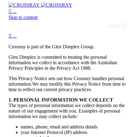

...
Skip to content
MENU

...
Crossray is part of the Glen Dimplex Group.
Glen Dimplex is committed to treating the personal
information we collect in accordance with the Australian
Privacy Principles in the Privacy Act 1988.
This Privacy Notice sets out how Crossray handles personal
information.We may modify this Privacy Notice from time to
time to reflect our current privacy practices.
1. PERSONAL INFORMATION WE COLLECT
The types of personal information we collect depends on the
nature of our engagement with you. Examples of personal
information we may collect include:
names, phone, email and address details
your Internet Protocol (IP) address