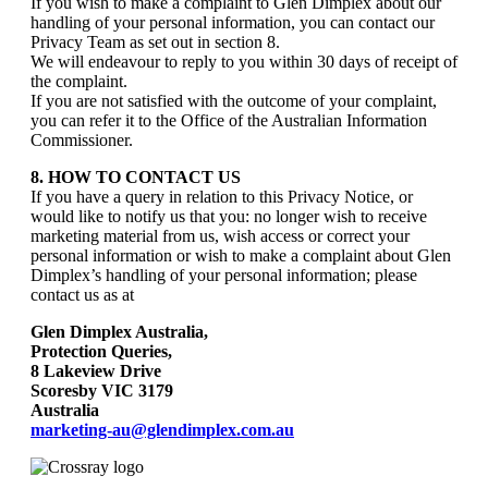
If you wish to make a complaint to Glen Dimplex about our
handling of your personal information, you can contact our
Privacy Team as set out in section 8.
We will endeavour to reply to you within 30 days of receipt of
the complaint.
If you are not satisfied with the outcome of your complaint,
you can refer it to the Office of the Australian Information
Commissioner.
8. HOW TO CONTACT US
If you have a query in relation to this Privacy Notice, or
would like to notify us that you: no longer wish to receive
marketing material from us, wish access or correct your
personal information or wish to make a complaint about Glen
Dimplex’s handling of your personal information; please
contact us as at
Glen Dimplex Australia,
Protection Queries,
8 Lakeview Drive
Scoresby VIC 3179
Australia
marketing-au@glendimplex.com.au