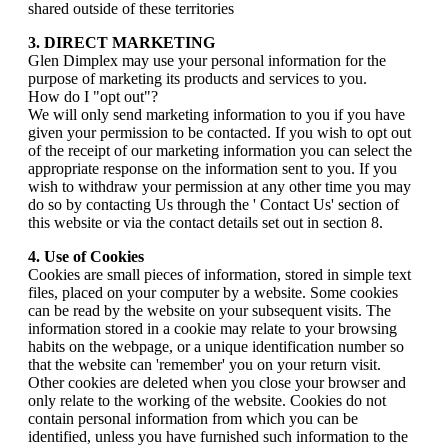
shared outside of these territories
3. DIRECT MARKETING
Glen Dimplex may use your personal information for the
purpose of marketing its products and services to you.
How do I "opt out"?
We will only send marketing information to you if you have
given your permission to be contacted. If you wish to opt out
of the receipt of our marketing information you can select the
appropriate response on the information sent to you. If you
wish to withdraw your permission at any other time you may
do so by contacting Us through the ' Contact Us' section of
this website or via the contact details set out in section 8.
4. Use of Cookies
Cookies are small pieces of information, stored in simple text
files, placed on your computer by a website. Some cookies
can be read by the website on your subsequent visits. The
information stored in a cookie may relate to your browsing
habits on the webpage, or a unique identification number so
that the website can 'remember' you on your return visit.
Other cookies are deleted when you close your browser and
only relate to the working of the website. Cookies do not
contain personal information from which you can be
identified, unless you have furnished such information to the