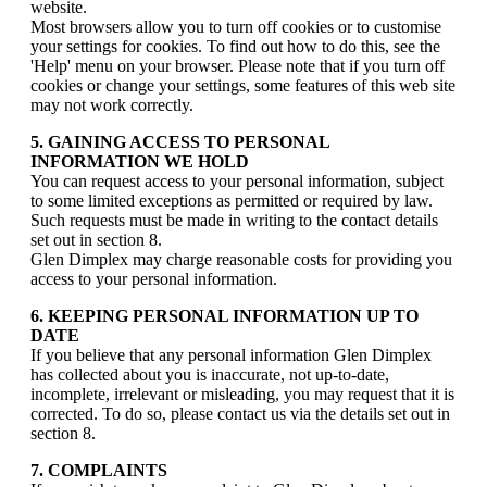
website.
Most browsers allow you to turn off cookies or to customise
your settings for cookies. To find out how to do this, see the
'Help' menu on your browser. Please note that if you turn off
cookies or change your settings, some features of this web site
may not work correctly.
5. GAINING ACCESS TO PERSONAL
INFORMATION WE HOLD
You can request access to your personal information, subject
to some limited exceptions as permitted or required by law.
Such requests must be made in writing to the contact details
set out in section 8.
Glen Dimplex may charge reasonable costs for providing you
access to your personal information.
6. KEEPING PERSONAL INFORMATION UP TO
DATE
If you believe that any personal information Glen Dimplex
has collected about you is inaccurate, not up-to-date,
incomplete, irrelevant or misleading, you may request that it is
corrected. To do so, please contact us via the details set out in
section 8.
7. COMPLAINTS