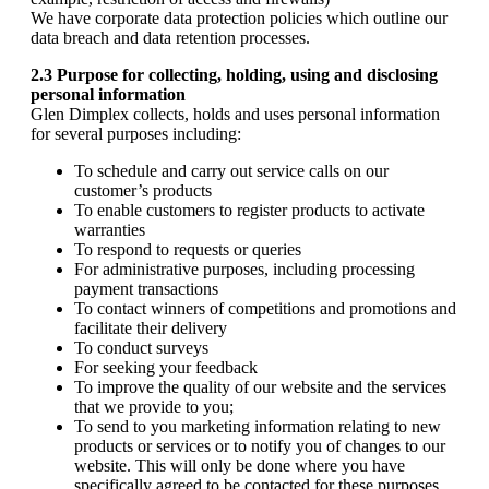
We have corporate data protection policies which outline our
data breach and data retention processes.
2.3 Purpose for collecting, holding, using and disclosing
personal information
Glen Dimplex collects, holds and uses personal information
for several purposes including:
To schedule and carry out service calls on our
customer’s products
To enable customers to register products to activate
warranties
To respond to requests or queries
For administrative purposes, including processing
payment transactions
To contact winners of competitions and promotions and
facilitate their delivery
To conduct surveys
For seeking your feedback
To improve the quality of our website and the services
that we provide to you;
To send to you marketing information relating to new
products or services or to notify you of changes to our
website. This will only be done where you have
specifically agreed to be contacted for these purposes