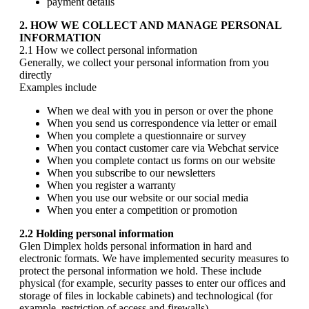
payment details
2. HOW WE COLLECT AND MANAGE PERSONAL
INFORMATION
2.1 How we collect personal information
Generally, we collect your personal information from you
directly
Examples include
When we deal with you in person or over the phone
When you send us correspondence via letter or email
When you complete a questionnaire or survey
When you contact customer care via Webchat service
When you complete contact us forms on our website
When you subscribe to our newsletters
When you register a warranty
When you use our website or our social media
When you enter a competition or promotion
2.2 Holding personal information
Glen Dimplex holds personal information in hard and
electronic formats. We have implemented security measures to
protect the personal information we hold. These include
physical (for example, security passes to enter our offices and
storage of files in lockable cabinets) and technological (for
example, restriction of access and firewalls)