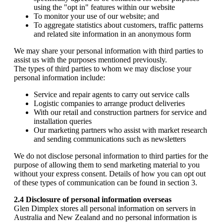
using the "opt in" features within our website
To monitor your use of our website; and
To aggregate statistics about customers, traffic patterns
and related site information in an anonymous form
We may share your personal information with third parties to
assist us with the purposes mentioned previously.
The types of third parties to whom we may disclose your
personal information include:
Service and repair agents to carry out service calls
Logistic companies to arrange product deliveries
With our retail and construction partners for service and
installation queries
Our marketing partners who assist with market research
and sending communications such as newsletters
We do not disclose personal information to third parties for the
purpose of allowing them to send marketing material to you
without your express consent. Details of how you can opt out
of these types of communication can be found in section 3.
2.4 Disclosure of personal information overseas
Glen Dimplex stores all personal information on servers in
Australia and New Zealand and no personal information is