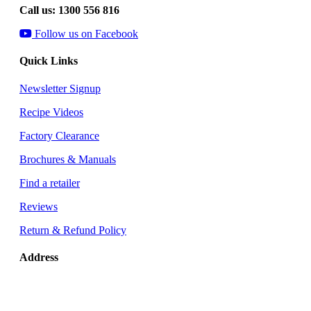
Call us: 1300 556 816
Follow us on Facebook
Quick Links
Newsletter Signup
Recipe Videos
Factory Clearance
Brochures & Manuals
Find a retailer
Reviews
Return & Refund Policy
Address
Glen Dimplex Australia
8 Lakeview Drive
Scoresby, VIC 3179 Australia