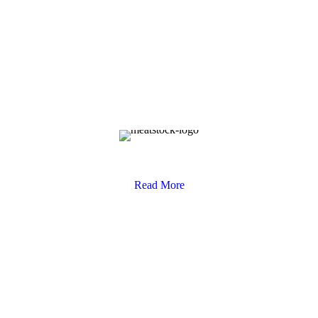
Competition Terms & Conditions
Read More