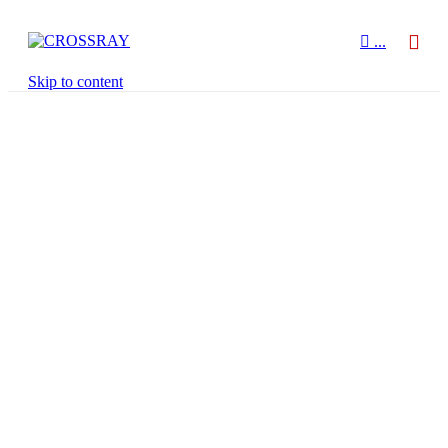

...
Skip to content