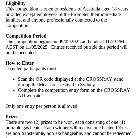
Eligibility
This competition is open to residents of Australia aged 18 years
or older, except employees of the Promoter, their immediate
families, and anyone professionally connected to the
competition..
Competition Period
The competition begins on 09/05/2025 and ends at 11:59 PM
AEST on 11/05/2025. Entries received outside this period will
not be accepted.
How to Enter
To enter, participants must:
Scan the QR code displayed at the CROSSRAY stand
during the Meatstock festival in Sydney.
Complete the competition entry form on the CROSSRAY
AU website.
Only one entry per person is allowed.
Prizes
There are two (2) prizes to be won, each consisting of one (1)
portable gas heater. Each winner will receive one heater. Prizes
are non-transferable, non-exchangeable, and cannot be redeemed