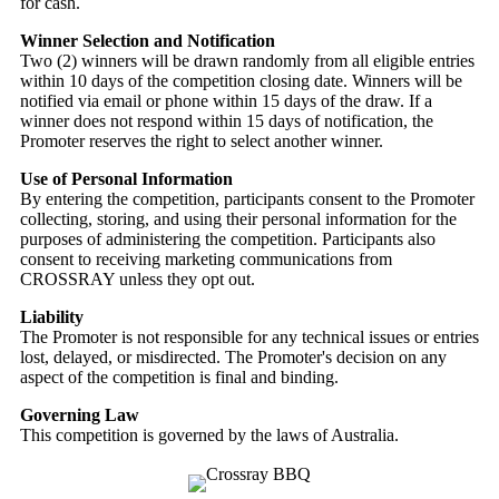
for cash.
Winner Selection and Notification
Two (2) winners will be drawn randomly from all eligible entries
within 10 days of the competition closing date. Winners will be
notified via email or phone within 15 days of the draw. If a
winner does not respond within 15 days of notification, the
Promoter reserves the right to select another winner.
Use of Personal Information
By entering the competition, participants consent to the Promoter
collecting, storing, and using their personal information for the
purposes of administering the competition. Participants also
consent to receiving marketing communications from
CROSSRAY unless they opt out.
Liability
The Promoter is not responsible for any technical issues or entries
lost, delayed, or misdirected. The Promoter's decision on any
aspect of the competition is final and binding.
Governing Law
This competition is governed by the laws of Australia.