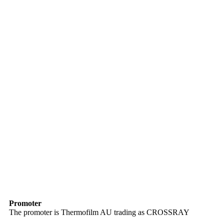
Promoter
The promoter is Thermofilm AU trading as CROSSRAY