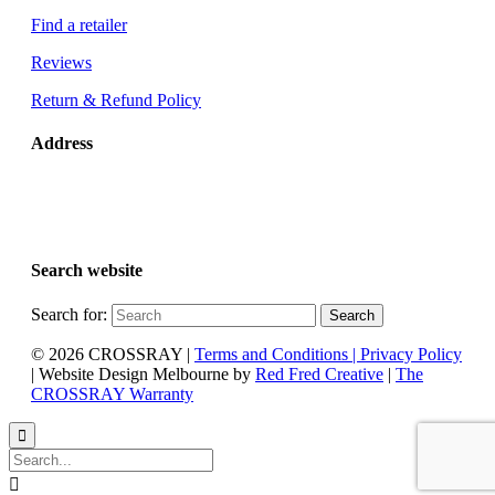
Find a retailer
Reviews
Return & Refund Policy
Address
Glen Dimplex Australia
8 Lakeview Drive
Scoresby, VIC 3179 Australia
Search website
Search for:
© 2026 CROSSRAY |
Terms and Conditions | Privacy Policy
| Website Design Melbourne by
Red Fred Creative
|
The
CROSSRAY Warranty

