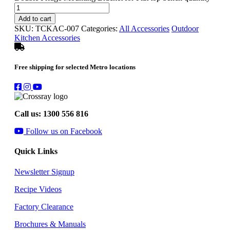
Add to cart
SKU:
TCKAC-007
Categories:
All Accessories
Outdoor
Kitchen Accessories
Free shipping for selected Metro locations
Call us: 1300 556 816
Follow us on Facebook
Quick Links
Newsletter Signup
Recipe Videos
Factory Clearance
Brochures & Manuals