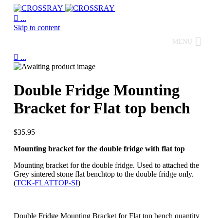

...
Skip to content
MENU

...
Double Fridge Mounting
Bracket for Flat top bench
$
35.95
Mounting bracket for the double fridge with flat top
Mounting bracket for the double fridge. Used to attached the
Grey sintered stone flat benchtop to the double fridge only.
(
TCK-FLATTOP-SI
)
Double Fridge Mounting Bracket for Flat top bench quantity