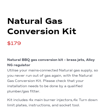
Natural Gas
Conversion Kit
$
179
Natural BBQ gas conversion kit – brass jets, Alloy
NG regulator
Utilise your mains-connected Natural gas supply, so
you never run out of gas again, with the Natural
Gas Conversion Kit. Please check that your
installation needs to be done by a qualified
plumber/gas fitter.
Kit includes 4x main burner injectors,4x Turn down
limit plates, instructions, and socket tool.