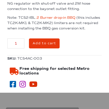
NG regulator with shut-off valve and 2M hose
connection to the bayonet outlet fitting.
Note: TCS2-IBL
2 Burner drop-in BBQ
(this includes
TC2K-MK1 & TC2K-MK2) limiters are not required
when installing the BBQ gas conversion kit.
Natural
Add to cart
Gas
Conversion
Kit
SKU:
TCS4AC-003
quantity
Free shipping for selected Metro
locations