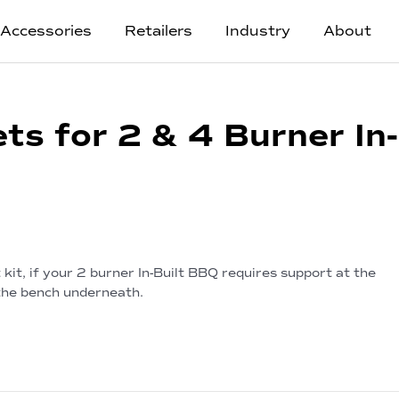
Accessories
Retailers
Industry
About
ts for 2 & 4 Burner In-
kit, if your 2 burner In-Built BBQ requires support at the
 the bench underneath.