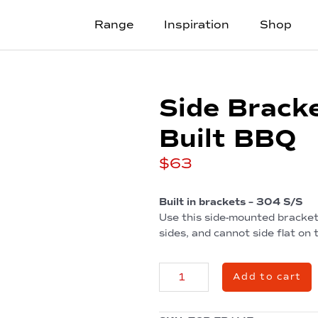
Range
Inspiration
Shop
Side Bracke
Built BBQ
$
63
Built in brackets – 304 S/S
Use this side-mounted bracket 
sides, and cannot side flat on
Side
Add to cart
Brackets
for
2