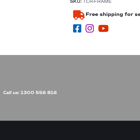
SKU:
TCR-FRAME
&
4
Free shipping for s
Burner
In-
Built
BBQ
quantity
Call us: 1300 556 816