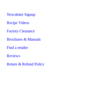
Quick Links
Newsletter Signup
Recipe Videos
Factory Clearance
Brochures & Manuals
Find a retailer
Reviews
Return & Refund Policy
Address
Glen Dimplex Australia
8 Lakeview Drive
Scoresby, VIC 3179 Australia