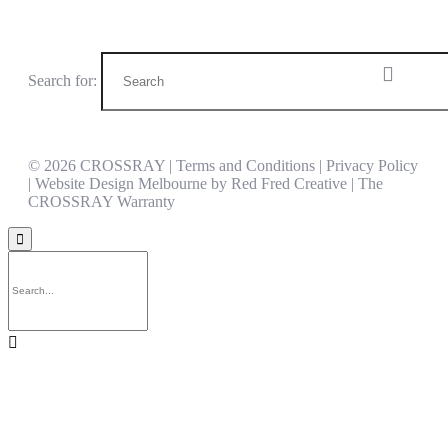
Search website
Search for:
© 2026 CROSSRAY |
Terms and Conditions | Privacy Policy
| Website Design Melbourne by
Red Fred Creative
|
The
CROSSRAY Warranty

