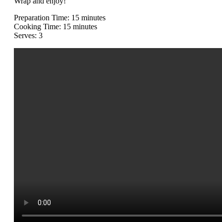
Wrap and enjoy!
Preparation Time: 15 minutes
Cooking Time: 15 minutes
Serves: 3