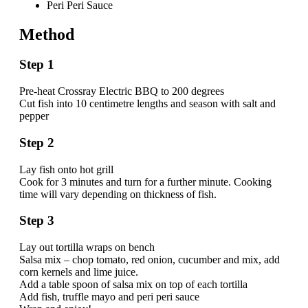
Peri Peri Sauce
Method
Step 1
Pre-heat Crossray Electric BBQ to 200 degrees
Cut fish into 10 centimetre lengths and season with salt and
pepper
Step 2
Lay fish onto hot grill
Cook for 3 minutes and turn for a further minute. Cooking
time will vary depending on thickness of fish.
Step 3
Lay out tortilla wraps on bench
Salsa mix – chop tomato, red onion, cucumber and mix, add
corn kernels and lime juice.
Add a table spoon of salsa mix on top of each tortilla
Add fish, truffle mayo and peri peri sauce