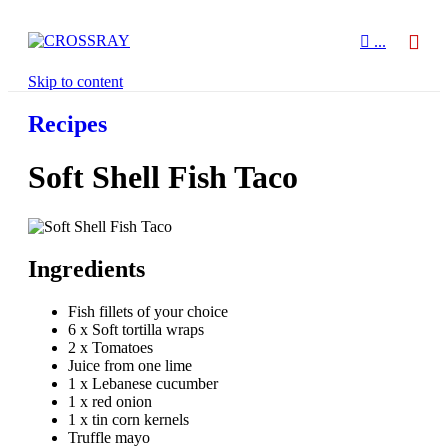

...
Skip to content
Recipes
Soft Shell Fish Taco
Ingredients
Fish fillets of your choice
6 x Soft tortilla wraps
2 x Tomatoes
Juice from one lime
1 x Lebanese cucumber
1 x red onion
1 x tin corn kernels
Truffle mayo