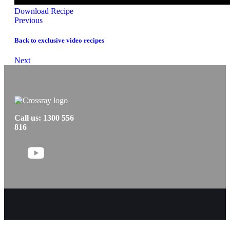
Download Recipe
Posts
Previous
navigation
Back to exclusive video recipes
Posts
Next
navigation
Call us: 1300 556
816
Follow
us
on
Facebook